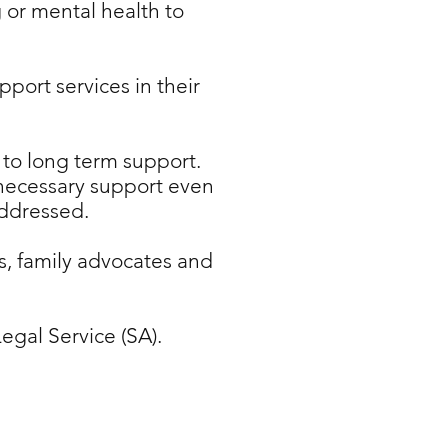
 or mental health to
port services in their
 to long term support.
 necessary support even
addressed.
, family advocates and
egal Service (SA).