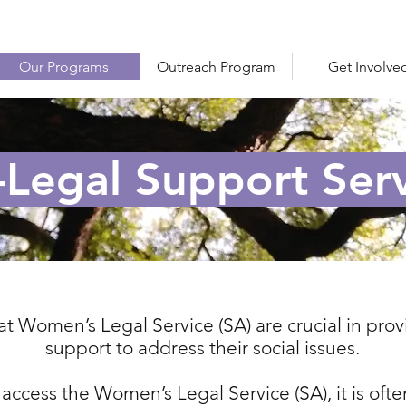
Our Programs
Outreach Program
Get Involve
Legal Support Serv
at Women’s Legal Service (SA) are crucial in pr
support to address their social issues.
cess the Women’s Legal Service (SA), it is ofte