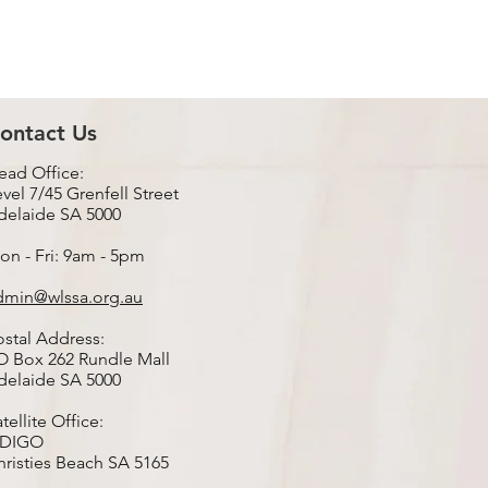
ontact Us
ead Office:
vel 7/45 Grenfell Street
delaide SA 5000
on - Fri: 9am - 5pm
dmin@wlssa.org.au
ostal Address:
O Box 262 Rundle Mall
delaide SA 5000
tellite Office:
nDIGO
hristies Beach SA 5165