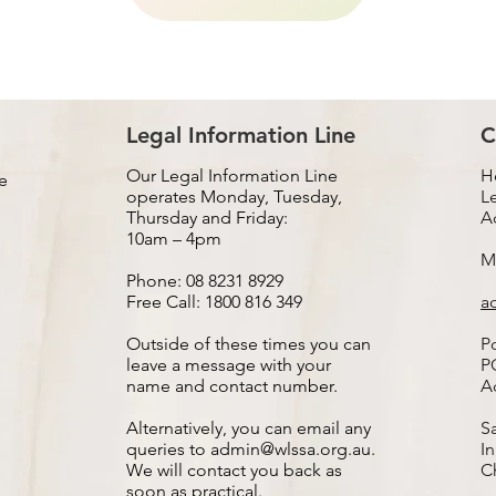
Legal Information Line
C
Our Legal Information Line
H
se
operates Monday, Tuesday,
Le
Thursday and Friday:
A
10am – 4pm
M
Phone: 08 8231 8929
Free Call: 1800 816 349
a
Outside of these times you can
P
leave a message with your
P
name and contact number.
A
Alternatively, you can email any
Sa
queries to
admin@wlssa.org.au
.
I
We will contact you back as
C
soon as practical.