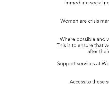
immediate social ne
Women are crisis mana
Where possible and wh
This is to ensure that 
after the
Support services at W
Access to these s