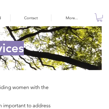
d
Contact
More...
ices
oviding women with the
n important to address