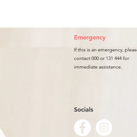
Emergency
If this is an emergency, plea
contact 000 or 131 444 for
immediate assistance.
Socials