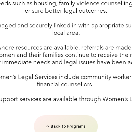
eds such as housing, family violence counselling
ensure better legal outcomes.
ged and securely linked in with appropriate sup
local area.
ere resources are available, referrals are made
women and their families continue to receive the
ir immediate needs and legal issues have been 
omen’s Legal Services include community workers
financial counsellors.
upport services are available through Women’s L
Back to Programs