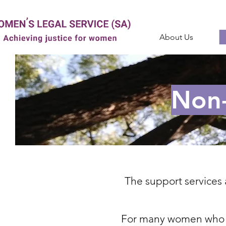
About Us
Non-
The support services 
For many women who ac