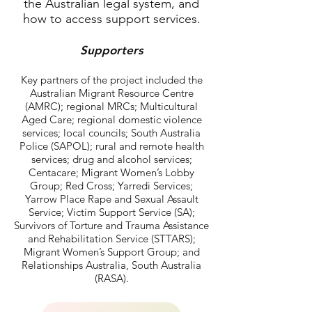
the Australian legal system, and
how to access support services.
Supporters
Key partners of the project included the
Australian Migrant Resource Centre
(AMRC); regional MRCs; Multicultural
Aged Care; regional domestic violence
services; local councils; South Australia
Police (SAPOL); rural and remote health
services; drug and alcohol services;
Centacare; Migrant Women’s Lobby
Group; Red Cross; Yarredi Services;
Yarrow Place Rape and Sexual Assault
Service; Victim Support Service (SA);
Survivors of Torture and Trauma Assistance
and Rehabilitation Service (STTARS);
Migrant Women’s Support Group; and
Relationships Australia, South Australia
(RASA).