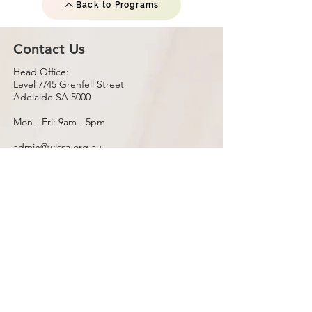
Back to Programs
Contact Us
Head Office:
Level 7/45 Grenfell Street
Adelaide SA 5000
Mon - Fri: 9am - 5pm
admin@wlssa.org.au
Postal Address:
PO Box 262 Rundle Mall
Adelaide SA 5000
Satellite Office:
InDIGO
Christies Beach SA 5165
Emergency
If this is an emergency, please contact 000