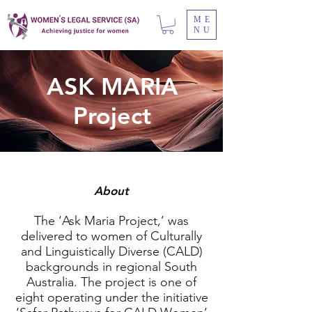
ME
NU
ASK MARIA
Project
About
The ‘Ask Maria Project,’ was
delivered to women of Culturally
and Linguistically Diverse (CALD)
backgrounds in regional South
Australia. The project is one of
eight operating under the initiative