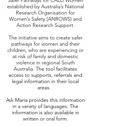
‘Safer Pathways for CALD Women’
established by Australia’s National
Research Organisation for
Women’s Safety (ANROWS) and
Action Research Support.
The initiative aims to create safer
pathways for women and their
children, who are experiencing or
at risk of family and domestic
violence in regional South
Australia.
The tool facilitates
access to supports, referrals and
legal information in their local
areas.
Ask Maria provides this information
in a variety of languages. The
information is also available in
written or oral form.