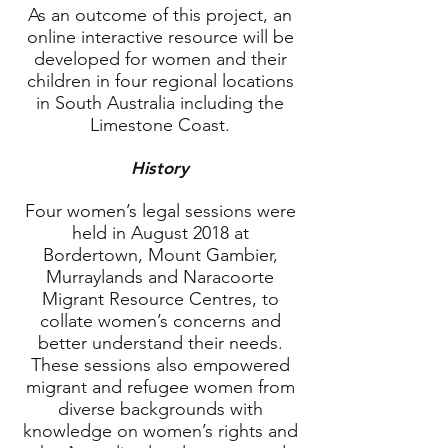
As an outcome of this project, an
online interactive resource will be
developed for women and their
children in four regional locations
in South Australia including the
Limestone Coast.
History
Four women’s legal sessions were
held in August 2018 at
Bordertown, Mount Gambier,
Murraylands and Naracoorte
Migrant Resource Centres, to
collate women’s concerns and
better understand their needs.
These sessions also empowered
migrant and refugee women from
diverse backgrounds with
knowledge on women’s rights and